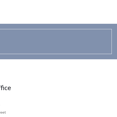
fice
e
reet