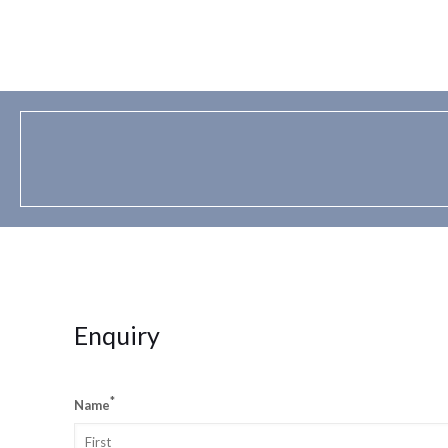
Enquiry
*
Name