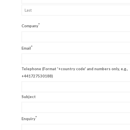
*
Company
*
Email
Telephone (Format '+country code' and numbers only, e.g.,
+441727530188)
Subject
*
Enquiry