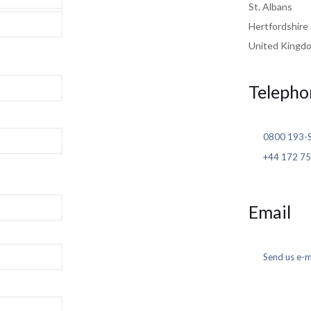
St. Albans
Hertfordshir
United Kingd
Telepho
0800 193-
+44 172 75
Email
Send us e-m