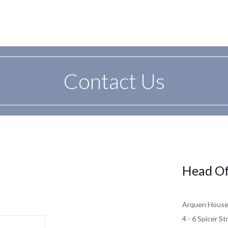
Contact Us
Head Of
Arquen Hous
4 - 6 Spicer St