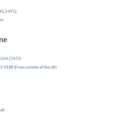
e AL3 4PQ
om
ne
SGSA (7472)
3-0188 (From outside of the UK)
ail