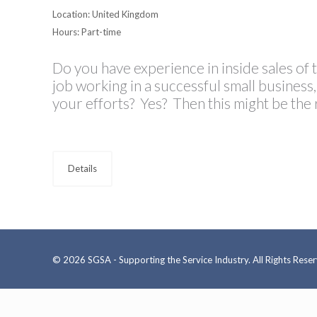
Location: United Kingdom
Hours: Part-time
Do you have experience in inside sales of 
job working in a successful small busines
your efforts? Yes? Then this might be the 
Details
© 2026 SGSA - Supporting the Service Industry. All Rights Rese