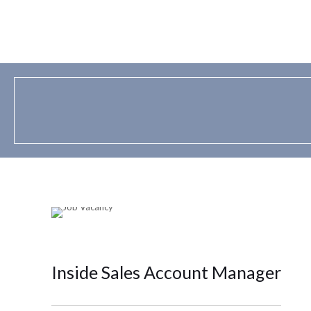
Inside Sales Account Manager