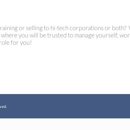
training or selling to hi-tech corporations or both?
s, where you will be trusted to manage yourself, w
role for you!
rved.