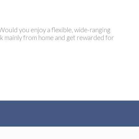
 Would you enjoy a flexible, wide-ranging
ork mainly from home and get rewarded for