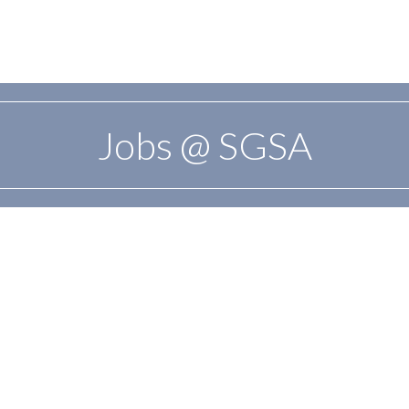
Jobs @ SGSA