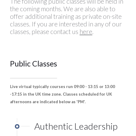
The following public classes will be held in
the coming months. We are also able to
offer additional training as private on-site
classes. If you are interested in any of our
classes, please contact us
here
.
Public Classes
Live virtual typically courses run 09:00 - 13:15 or 13:00
-17:15 in the UK time zone. Classes scheduled for UK
afternoons are indicated below as 'PM'.
Authentic Leadership