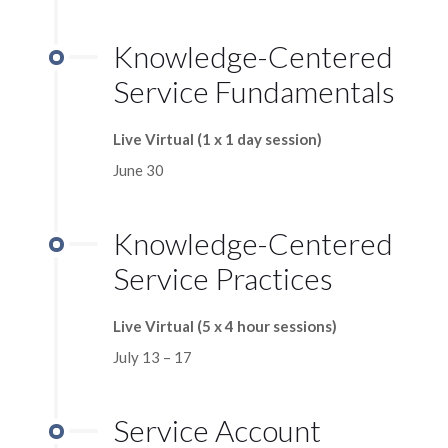
Knowledge-Centered
Service Fundamentals
Live Virtual (1 x 1 day session)
June 30
Knowledge-Centered
Service Practices
Live Virtual (5 x 4 hour sessions)
July 13 – 17
Service Account