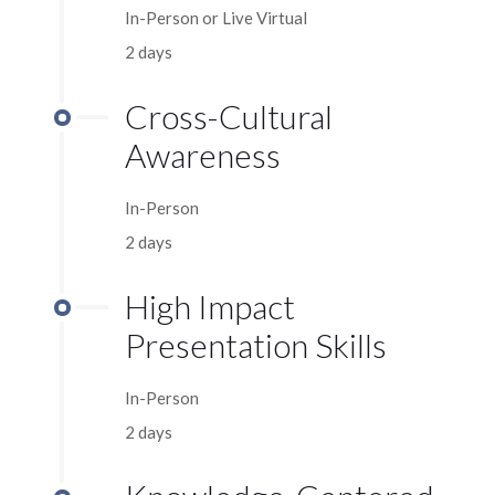
In-Person or Live Virtual
2 days
Cross-Cultural
Awareness
In-Person
2 days
High Impact
Presentation Skills
In-Person
2 days