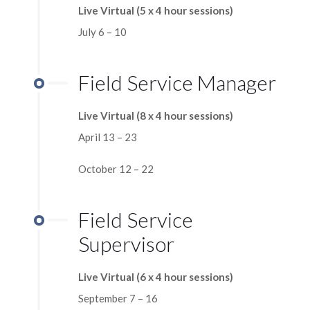
Live Virtual (5 x 4 hour sessions)
July 6 – 10
Field Service Manager
Live Virtual (8 x 4 hour sessions)
April 13 – 23
October 12 – 22
Field Service
Supervisor
Live Virtual (6 x 4 hour sessions)
September 7 – 16