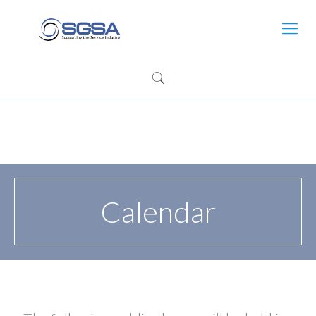
Calendar