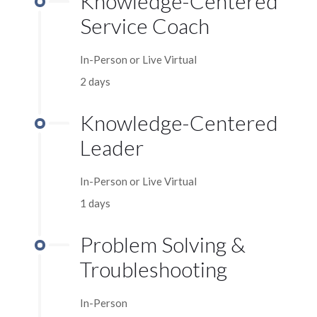
Knowledge-Centered
Service Coach
In-Person or Live Virtual
2 days
Knowledge-Centered
Leader
In-Person or Live Virtual
1 days
Problem Solving &
Troubleshooting
In-Person