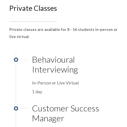
Private Classes
Private classes are available for 8 - 16 students in-person or
live virtual.
Behavioural
Interviewing
In-Person or Live Virtual
1 day
Customer Success
Manager