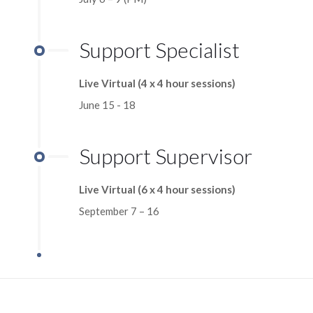
Support Specialist
Live Virtual (4 x 4 hour sessions)
June 15 - 18
Support Supervisor
Live Virtual (6 x 4 hour sessions)
September 7 – 16