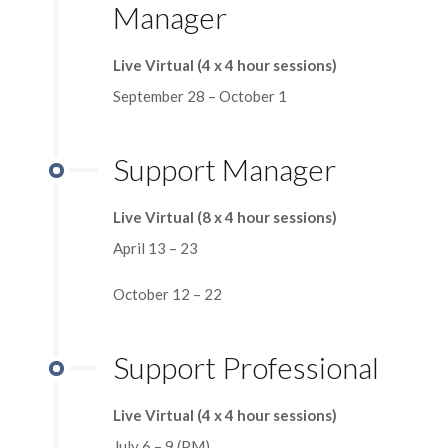
Manager
Live Virtual (4 x 4 hour sessions)
September 28 – October 1
Support Manager
Live Virtual (8 x 4 hour sessions)
April 13 – 23
October 12 – 22
Support Professional
Live Virtual (4 x 4 hour sessions)
July 6 – 9 (PM)