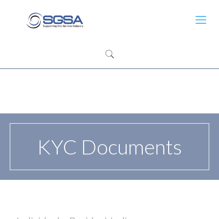
KYC Documents