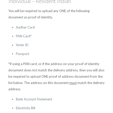
Individual – Resident Indian
You will be required to upload any ONE of the following
document as proof of identity.
Aadhar Card
PAN Card*
Voter ID
Passport
*If using a PAN card, or if the address on your proof of identity
document does not match the delivery address, then you will also
be required to upload ONE proof of address document from the
list below. The address on this document
must
match the delivery
address.
Bank Account Statement
Electricity Bill