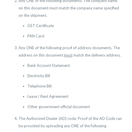
Any ONE of the following documents. The company name
on this document must match the company name specified
on the shipment.
GST Certificate
PAN Card
Any ONE of the following proof of address documents. The
address on this document
must
match the delivery address.
Bank Account Statement
Electricity Bill
Telephone Bill
Lease / Rent Agreement
Other government official document
The Authorized Dealer (AD) code. Proof of the AD Code can
be provided by uploading any ONE of the following