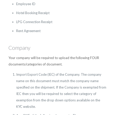
Employee ID
Hotel Booking Receipt
LPG Connection Receipt
Rent Agreement
Company
Your company will be required to upload the following FOUR
documents/categories of document.
Import Export Code (IEC) of the Company. The company
name on this document must match the company name
specified on the shipment. If the Company is exempted from
IEC then you will be required to select the category of
exemption from the drop down options available on the
KYC website.