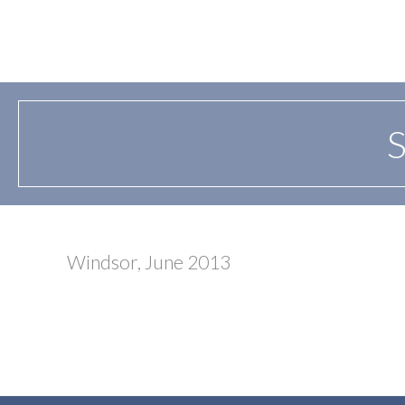
S
Windsor, June 2013