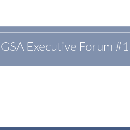
GSA Executive Forum #