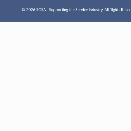
© 2026 SGSA - Supporting the Service Industry. All Rights Rese