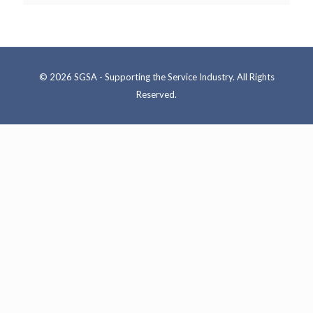
© 2026 SGSA - Supporting the Service Industry. All Rights
Reserved.