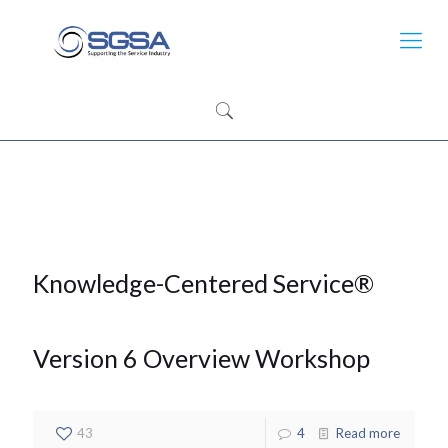
Knowledge-Centered Service®
Version 6 Overview Workshop
43
4
Read more